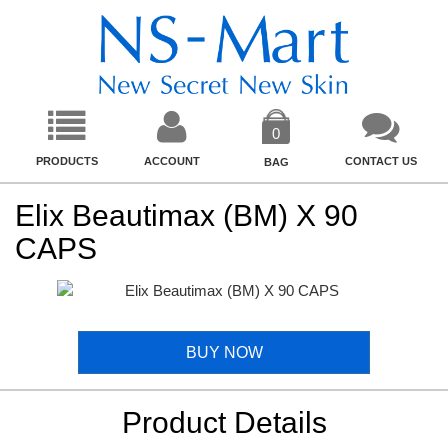
0
PRODUCTS
ACCOUNT
CONTACT US
BAG
Elix Beautimax (BM) X 90
CAPS
BUY NOW
Product Details