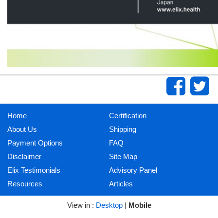
Home
Certification
About Us
Shipping
Payment Options
FAQ
Disclaimer
Site Map
Elix Testimonials
Advisory Panel
Resources
Articles
View in :
Desktop
|
Mobile