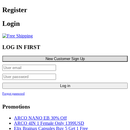
Register
Login
LOG IN FIRST
New Customer Sign Up
Log in
Forgot password
Promotions
ARCO NANO EB 30% Off
ARCO 4IN 1 Female Only 1399USD
Elix Brainax Capsules Buy 5 Get 1 Free