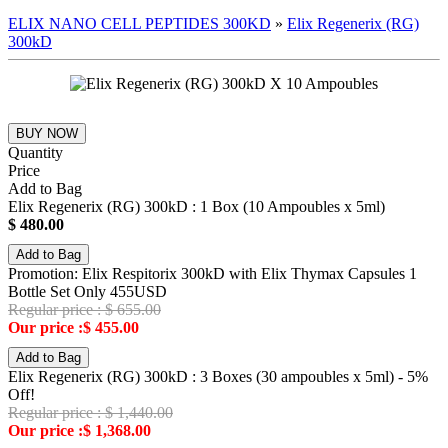
ELIX NANO CELL PEPTIDES 300KD
»
Elix Regenerix (RG)
300kD
BUY NOW
Quantity
Price
Add to Bag
Elix Regenerix (RG) 300kD : 1 Box (10 Ampoubles x 5ml)
$ 480.00
Add to Bag
Promotion: Elix Respitorix 300kD with Elix Thymax Capsules 1
Bottle Set Only 455USD
Regular price : $ 655.00
Our price :$ 455.00
Add to Bag
Elix Regenerix (RG) 300kD : 3 Boxes (30 ampoubles x 5ml) - 5%
Off!
Regular price : $ 1,440.00
Our price :$ 1,368.00