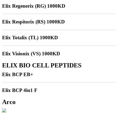
Elix Regenerix (RG) 1000KD
Elix Respitorix (RS) 1000KD
Elix Totalix (TL) 1000KD
Elix Visionix (VS) 1000KD
ELIX BIO CELL PEPTIDES
Elix BCP EB+
Elix BCP 4in1 F
Arco