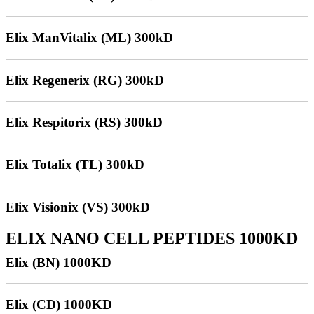
Elix ManVitalix (ML) 300kD
Elix Regenerix (RG) 300kD
Elix Respitorix (RS) 300kD
Elix Totalix (TL) 300kD
Elix Visionix (VS) 300kD
ELIX NANO CELL PEPTIDES 1000KD
Elix (BN) 1000KD
Elix (CD) 1000KD