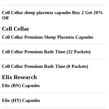
Cell Cellar sheep placenta capsules Buy 2 Get 20%
Off
Cell Cellar
Cell Cellar Premium Sheep Placenta Capsules
Cell Cellar Premium Bath Time (32 Packets)
Cell Cellar Premium Bath Time (8 Packets)
Elix Research
Elix (BN) Capsules
Elix (HT) Capsules