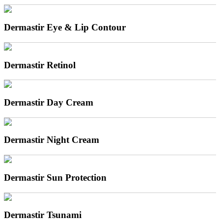
Dermastir Eye & Lip Contour
Dermastir Retinol
Dermastir Day Cream
Dermastir Night Cream
Dermastir Sun Protection
Dermastir Tsunami