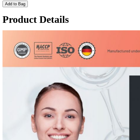
Add to Bag
Product Details