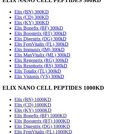
ELIX NANO CELL PEPTIDES 300KD
Elix (BN) 300KD
Elix (CD) 300KD
Elix (KY) 300KD
Elix Bonefix (BF) 300kD
Elix Boosterix (BT) 300kD
Elix Digestrix (DG) 300kD
Elix FemVitalix (FL) 300kD
Elix Immunix (IM) 300kD
Elix ManVitalix (ML) 300kD
Elix Regenerix (RG) 300kD
Elix Respitorix (RS) 300kD
Elix Totalix (TL) 300kD
Elix Visionix (VS) 300kD
ELIX NANO CELL PEPTIDES 1000KD
Elix (BN) 1000KD
Elix (CD) 1000KD
Elix (KY) 1000KD
Elix Bonefix (BF) 1000KD
Elix Boosterix (BT) 1000KD
Elix Digestrix (DG) 1000KD
Elix FemVitalix (FL) 1000KD