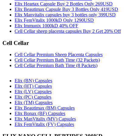
Elix Heartax Capsule Buy 2 Bottles Only 269USD
Elix Beautimax Capsule Buy 3 Bottles Only 419USD
Elix Manvitalix capsules buy 3 bottles only 399USD
Elix FemVitalix 1000kD Only 1290USD
Elix Immunix 1000kD 40% OFF
Cell Cellar sheep placenta capsules Buy 2 Get 20% Off
Cell Cellar
Cell Cellar Premium Sheep Placenta Capsules
Cell Cellar Premium Bath Time (32 Packets)
Cell Cellar Premium Bath Time (8 Packets)
Elix (BN) Capsules
Elix (HT) Capsules
Elix (LV) Capsules
Elix (PC) Capsules
Elix (TM) Capsules
Elix Beautimax (BM) Capsules
Elix Bonax (BF) Capsules
Elix ManVitalix (MV) Capsules
Elix FemVitalix (FV) Capsules