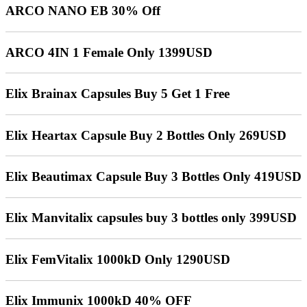
ARCO NANO EB 30% Off
ARCO 4IN 1 Female Only 1399USD
Elix Brainax Capsules Buy 5 Get 1 Free
Elix Heartax Capsule Buy 2 Bottles Only 269USD
Elix Beautimax Capsule Buy 3 Bottles Only 419USD
Elix Manvitalix capsules buy 3 bottles only 399USD
Elix FemVitalix 1000kD Only 1290USD
Elix Immunix 1000kD 40% OFF