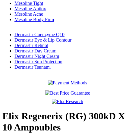
Mesoline Tight
Mesoline Antiox
Mesoline Acne
Mesoline Body Firm
Dermastir Coenzyme Q10
Dermastir Eye & Lip Contour
Dermastir Retinol
Dermastir Day Cream
Dermastir Night Cream
Dermastir Sun Protection
Dermastir Tsunami
Elix Regenerix (RG) 300kD X
10 Ampoubles