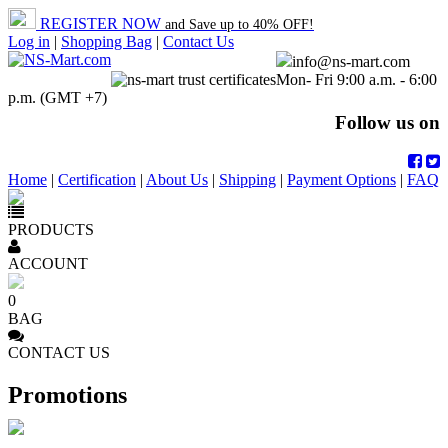
REGISTER NOW
and Save up to 40% OFF!
Log in
|
Shopping Bag
|
Contact Us
info@ns-mart.com
Mon- Fri 9:00 a.m. - 6:00
p.m. (GMT +7)
Follow us on
Home
|
Certification
|
About Us
|
Shipping
|
Payment Options
|
FAQ
PRODUCTS
ACCOUNT
0
BAG
CONTACT US
Promotions