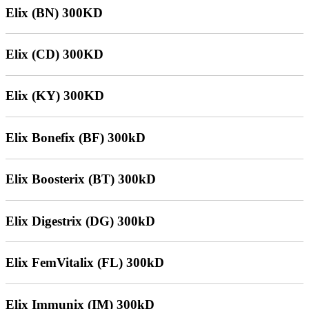
Elix (BN) 300KD
Elix (CD) 300KD
Elix (KY) 300KD
Elix Bonefix (BF) 300kD
Elix Boosterix (BT) 300kD
Elix Digestrix (DG) 300kD
Elix FemVitalix (FL) 300kD
Elix Immunix (IM) 300kD