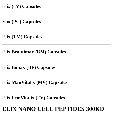
Elix (LV) Capsules
Elix (PC) Capsules
Elix (TM) Capsules
Elix Beautimax (BM) Capsules
Elix Bonax (BF) Capsules
Elix ManVitalix (MV) Capsules
Elix FemVitalix (FV) Capsules
ELIX NANO CELL PEPTIDES 300KD