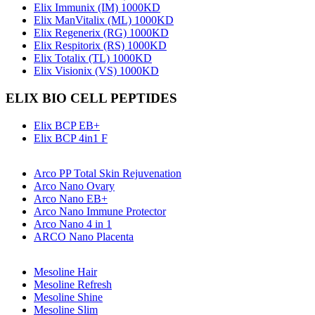
Elix Immunix (IM) 1000KD
Elix ManVitalix (ML) 1000KD
Elix Regenerix (RG) 1000KD
Elix Respitorix (RS) 1000KD
Elix Totalix (TL) 1000KD
Elix Visionix (VS) 1000KD
ELIX BIO CELL PEPTIDES
Elix BCP EB+
Elix BCP 4in1 F
Arco PP Total Skin Rejuvenation
Arco Nano Ovary
Arco Nano EB+
Arco Nano Immune Protector
Arco Nano 4 in 1
ARCO Nano Placenta
Mesoline Hair
Mesoline Refresh
Mesoline Shine
Mesoline Slim