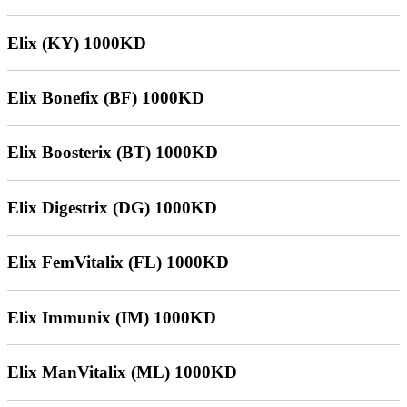
Elix (KY) 1000KD
Elix Bonefix (BF) 1000KD
Elix Boosterix (BT) 1000KD
Elix Digestrix (DG) 1000KD
Elix FemVitalix (FL) 1000KD
Elix Immunix (IM) 1000KD
Elix ManVitalix (ML) 1000KD