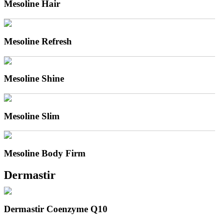
Mesoline Hair
Mesoline Refresh
Mesoline Shine
Mesoline Slim
Mesoline Body Firm
Dermastir
Dermastir Coenzyme Q10