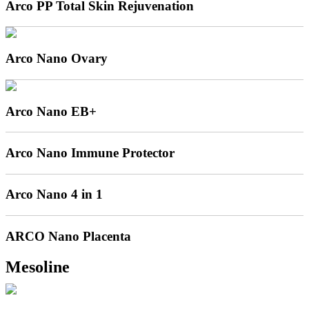
Arco PP Total Skin Rejuvenation
Arco Nano Ovary
Arco Nano EB+
Arco Nano Immune Protector
Arco Nano 4 in 1
ARCO Nano Placenta
Mesoline