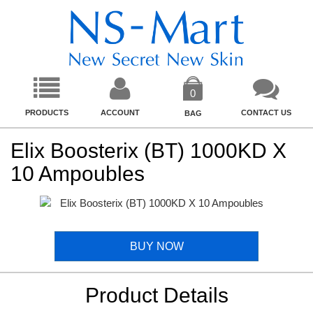
0
PRODUCTS
ACCOUNT
CONTACT US
BAG
Elix Boosterix (BT) 1000KD X
10 Ampoubles
BUY NOW
Product Details