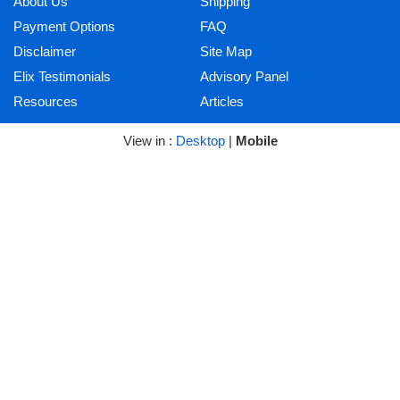
About Us
Shipping
Payment Options
FAQ
Disclaimer
Site Map
Elix Testimonials
Advisory Panel
Resources
Articles
View in :
Desktop
|
Mobile