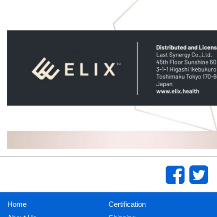
Home
Certification