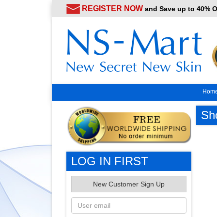
REGISTER NOW
and Save up to 40% 
Hom
Sh
LOG IN FIRST
New Customer Sign Up