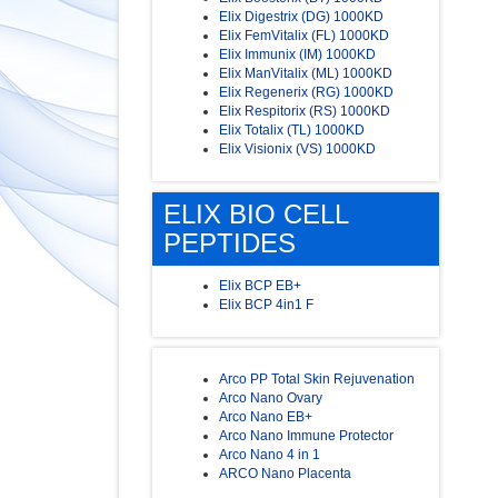
Elix Digestrix (DG) 1000KD
Elix FemVitalix (FL) 1000KD
Elix Immunix (IM) 1000KD
Elix ManVitalix (ML) 1000KD
Elix Regenerix (RG) 1000KD
Elix Respitorix (RS) 1000KD
Elix Totalix (TL) 1000KD
Elix Visionix (VS) 1000KD
ELIX BIO CELL
PEPTIDES
Elix BCP EB+
Elix BCP 4in1 F
Arco PP Total Skin Rejuvenation
Arco Nano Ovary
Arco Nano EB+
Arco Nano Immune Protector
Arco Nano 4 in 1
ARCO Nano Placenta