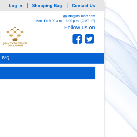
|
|
Log in
Shopping Bag
Contact Us
info@ns-mart.com
Mon- Fri 9:00 a.m. - 6:00 p.m. (GMT +7)
Follow us on
FAQ