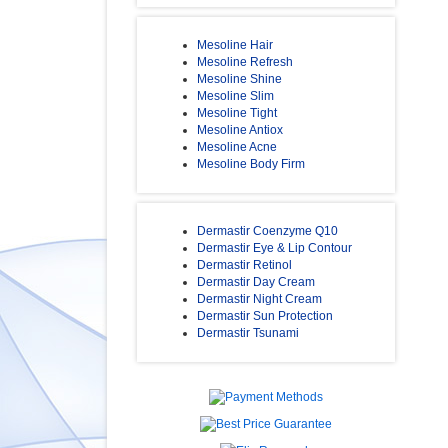
Mesoline Hair
Mesoline Refresh
Mesoline Shine
Mesoline Slim
Mesoline Tight
Mesoline Antiox
Mesoline Acne
Mesoline Body Firm
Dermastir Coenzyme Q10
Dermastir Eye & Lip Contour
Dermastir Retinol
Dermastir Day Cream
Dermastir Night Cream
Dermastir Sun Protection
Dermastir Tsunami