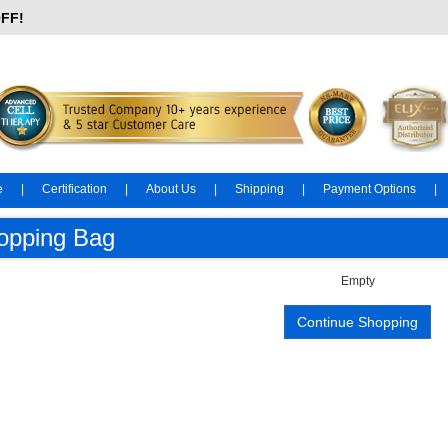
OFF!
e
|
Certification
|
About Us
|
Shipping
|
Payment Options
|
opping Bag
Empty
Continue Shopping