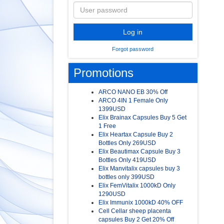
Log in
Forgot password
Promotions
ARCO NANO EB 30% Off
ARCO 4IN 1 Female Only
1399USD
Elix Brainax Capsules Buy 5 Get
1 Free
Elix Heartax Capsule Buy 2
Bottles Only 269USD
Elix Beautimax Capsule Buy 3
Bottles Only 419USD
Elix Manvitalix capsules buy 3
bottles only 399USD
Elix FemVitalix 1000kD Only
1290USD
Elix Immunix 1000kD 40% OFF
Cell Cellar sheep placenta
capsules Buy 2 Get 20% Off