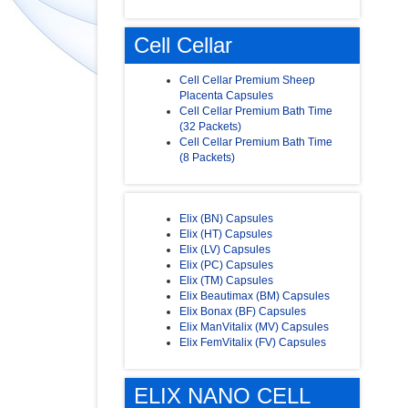
Cell Cellar
Cell Cellar Premium Sheep
Placenta Capsules
Cell Cellar Premium Bath Time
(32 Packets)
Cell Cellar Premium Bath Time
(8 Packets)
Elix (BN) Capsules
Elix (HT) Capsules
Elix (LV) Capsules
Elix (PC) Capsules
Elix (TM) Capsules
Elix Beautimax (BM) Capsules
Elix Bonax (BF) Capsules
Elix ManVitalix (MV) Capsules
Elix FemVitalix (FV) Capsules
ELIX NANO CELL