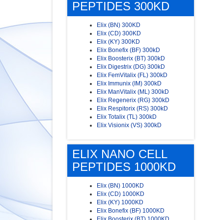
PEPTIDES 300KD
Elix (BN) 300KD
Elix (CD) 300KD
Elix (KY) 300KD
Elix Bonefix (BF) 300kD
Elix Boosterix (BT) 300kD
Elix Digestrix (DG) 300kD
Elix FemVitalix (FL) 300kD
Elix Immunix (IM) 300kD
Elix ManVitalix (ML) 300kD
Elix Regenerix (RG) 300kD
Elix Respitorix (RS) 300kD
Elix Totalix (TL) 300kD
Elix Visionix (VS) 300kD
ELIX NANO CELL
PEPTIDES 1000KD
Elix (BN) 1000KD
Elix (CD) 1000KD
Elix (KY) 1000KD
Elix Bonefix (BF) 1000KD
Elix Boosterix (BT) 1000KD