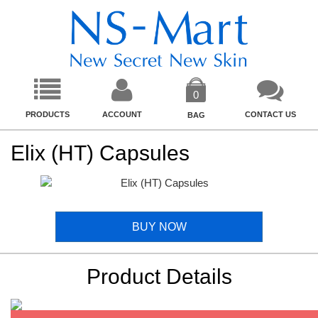
0
PRODUCTS
ACCOUNT
CONTACT US
BAG
Elix (HT) Capsules
BUY NOW
Product Details