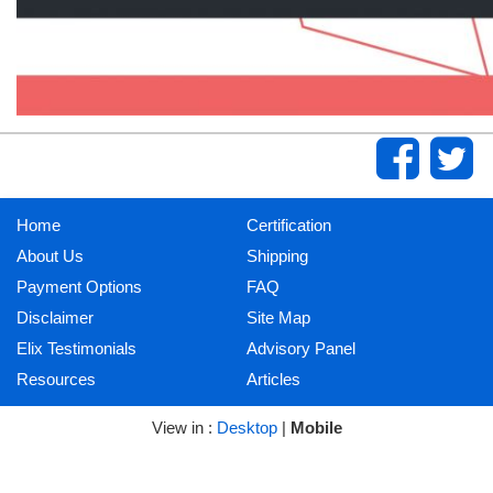
Home
Certification
About Us
Shipping
Payment Options
FAQ
Disclaimer
Site Map
Elix Testimonials
Advisory Panel
Resources
Articles
View in :
Desktop
|
Mobile