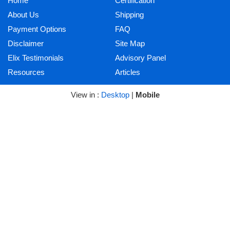
Home
Certification
About Us
Shipping
Payment Options
FAQ
Disclaimer
Site Map
Elix Testimonials
Advisory Panel
Resources
Articles
View in :
Desktop
|
Mobile