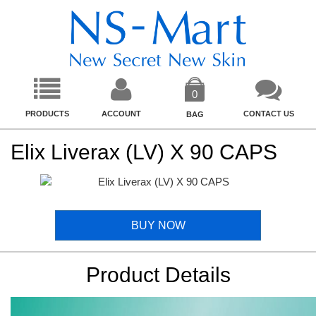
0
PRODUCTS
ACCOUNT
CONTACT US
BAG
Elix Liverax (LV) X 90 CAPS
BUY NOW
Product Details