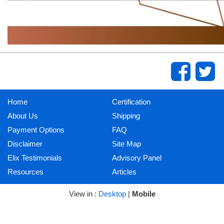
Home
Certification
About Us
Shipping
Payment Options
FAQ
Disclaimer
Site Map
Elix Testimonials
Advisory Panel
Resources
Articles
View in :
Desktop
|
Mobile