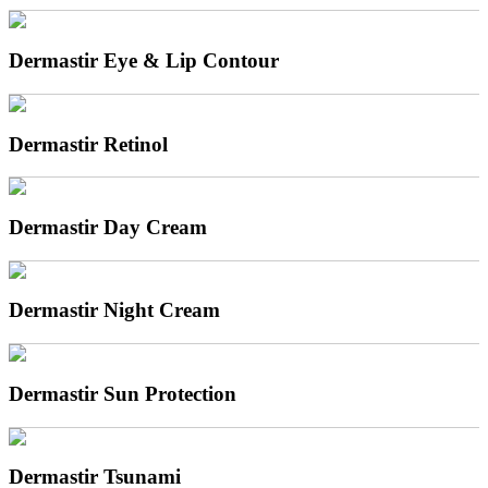
Dermastir Eye & Lip Contour
Dermastir Retinol
Dermastir Day Cream
Dermastir Night Cream
Dermastir Sun Protection
Dermastir Tsunami