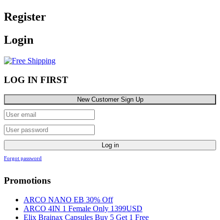
Register
Login
LOG IN FIRST
New Customer Sign Up
Log in
Forgot password
Promotions
ARCO NANO EB 30% Off
ARCO 4IN 1 Female Only 1399USD
Elix Brainax Capsules Buy 5 Get 1 Free