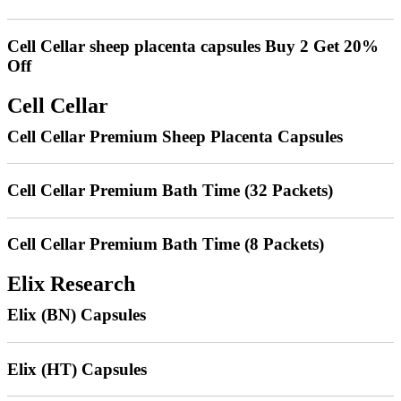
Cell Cellar sheep placenta capsules Buy 2 Get 20%
Off
Cell Cellar
Cell Cellar Premium Sheep Placenta Capsules
Cell Cellar Premium Bath Time (32 Packets)
Cell Cellar Premium Bath Time (8 Packets)
Elix Research
Elix (BN) Capsules
Elix (HT) Capsules