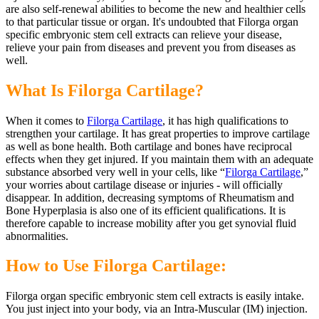
are also self-renewal abilities to become the new and healthier cells
to that particular tissue or organ. It's undoubted that Filorga organ
specific embryonic stem cell extracts can relieve your disease,
relieve your pain from diseases and prevent you from diseases as
well.
What Is Filorga Cartilage?
When it comes to
Filorga Cartilage
, it has high qualifications to
strengthen your cartilage. It has great properties to improve cartilage
as well as bone health. Both cartilage and bones have reciprocal
effects when they get injured. If you maintain them with an adequate
substance absorbed very well in your cells, like “
Filorga Cartilage
,”
your worries about cartilage disease or injuries - will officially
disappear. In addition, decreasing symptoms of Rheumatism and
Bone Hyperplasia is also one of its efficient qualifications. It is
therefore capable to increase mobility after you get synovial fluid
abnormalities.
How to Use Filorga Cartilage:
Filorga organ specific embryonic stem cell extracts is easily intake.
You just inject into your body, via an Intra-Muscular (IM) injection.