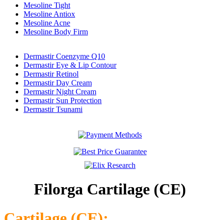
Mesoline Tight
Mesoline Antiox
Mesoline Acne
Mesoline Body Firm
Dermastir Coenzyme Q10
Dermastir Eye & Lip Contour
Dermastir Retinol
Dermastir Day Cream
Dermastir Night Cream
Dermastir Sun Protection
Dermastir Tsunami
Filorga Cartilage (CE)
Cartilage (CE):