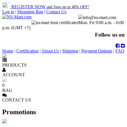
REGISTER NOW
and Save up to 40% OFF!
Log in
|
Shopping Bag
|
Contact Us
info@ns-mart.com
Mon- Fri 9:00 a.m. - 6:00
p.m. (GMT +7)
Follow us on
Home
|
Certification
|
About Us
|
Shipping
|
Payment Options
|
FAQ
PRODUCTS
ACCOUNT
0
BAG
CONTACT US
Promotions