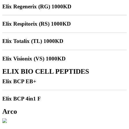
Elix Regenerix (RG) 1000KD
Elix Respitorix (RS) 1000KD
Elix Totalix (TL) 1000KD
Elix Visionix (VS) 1000KD
ELIX BIO CELL PEPTIDES
Elix BCP EB+
Elix BCP 4in1 F
Arco