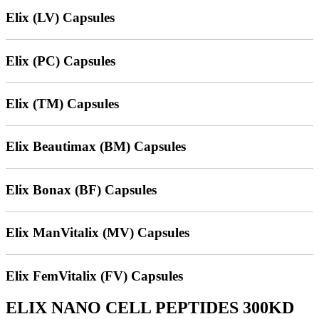
Elix (LV) Capsules
Elix (PC) Capsules
Elix (TM) Capsules
Elix Beautimax (BM) Capsules
Elix Bonax (BF) Capsules
Elix ManVitalix (MV) Capsules
Elix FemVitalix (FV) Capsules
ELIX NANO CELL PEPTIDES 300KD