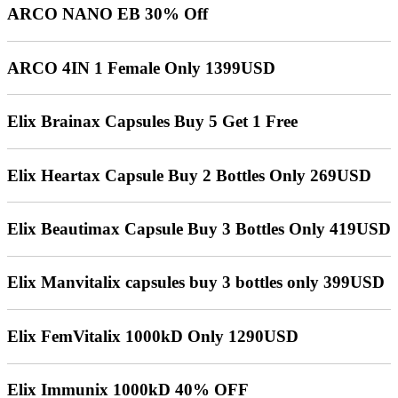
ARCO NANO EB 30% Off
ARCO 4IN 1 Female Only 1399USD
Elix Brainax Capsules Buy 5 Get 1 Free
Elix Heartax Capsule Buy 2 Bottles Only 269USD
Elix Beautimax Capsule Buy 3 Bottles Only 419USD
Elix Manvitalix capsules buy 3 bottles only 399USD
Elix FemVitalix 1000kD Only 1290USD
Elix Immunix 1000kD 40% OFF