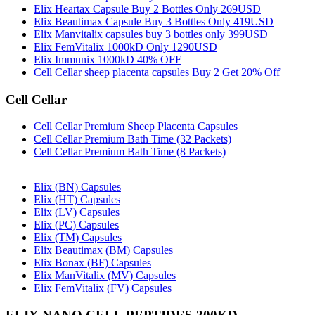
Elix Heartax Capsule Buy 2 Bottles Only 269USD
Elix Beautimax Capsule Buy 3 Bottles Only 419USD
Elix Manvitalix capsules buy 3 bottles only 399USD
Elix FemVitalix 1000kD Only 1290USD
Elix Immunix 1000kD 40% OFF
Cell Cellar sheep placenta capsules Buy 2 Get 20% Off
Cell Cellar
Cell Cellar Premium Sheep Placenta Capsules
Cell Cellar Premium Bath Time (32 Packets)
Cell Cellar Premium Bath Time (8 Packets)
Elix (BN) Capsules
Elix (HT) Capsules
Elix (LV) Capsules
Elix (PC) Capsules
Elix (TM) Capsules
Elix Beautimax (BM) Capsules
Elix Bonax (BF) Capsules
Elix ManVitalix (MV) Capsules
Elix FemVitalix (FV) Capsules