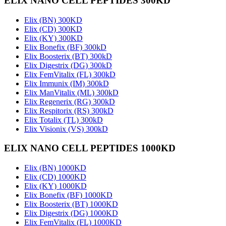
ELIX NANO CELL PEPTIDES 300KD
Elix (BN) 300KD
Elix (CD) 300KD
Elix (KY) 300KD
Elix Bonefix (BF) 300kD
Elix Boosterix (BT) 300kD
Elix Digestrix (DG) 300kD
Elix FemVitalix (FL) 300kD
Elix Immunix (IM) 300kD
Elix ManVitalix (ML) 300kD
Elix Regenerix (RG) 300kD
Elix Respitorix (RS) 300kD
Elix Totalix (TL) 300kD
Elix Visionix (VS) 300kD
ELIX NANO CELL PEPTIDES 1000KD
Elix (BN) 1000KD
Elix (CD) 1000KD
Elix (KY) 1000KD
Elix Bonefix (BF) 1000KD
Elix Boosterix (BT) 1000KD
Elix Digestrix (DG) 1000KD
Elix FemVitalix (FL) 1000KD