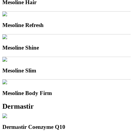
Mesoline Hair
Mesoline Refresh
Mesoline Shine
Mesoline Slim
Mesoline Body Firm
Dermastir
Dermastir Coenzyme Q10