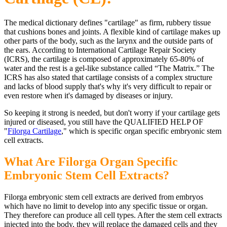
The medical dictionary defines "cartilage" as firm, rubbery tissue
that cushions bones and joints. A flexible kind of cartilage makes up
other parts of the body, such as the larynx and the outside parts of
the ears. According to International Cartilage Repair Society
(ICRS), the cartilage is composed of approximately 65-80% of
water and the rest is a gel-like substance called “The Matrix.” The
ICRS has also stated that cartilage consists of a complex structure
and lacks of blood supply that's why it's very difficult to repair or
even restore when it's damaged by diseases or injury.
So keeping it strong is needed, but don't worry if your cartilage gets
injured or diseased, you still have the QUALIFIED HELP OF
"
Filorga Cartilage
," which is specific organ specific embryonic stem
cell extracts.
What Are Filorga Organ Specific
Embryonic Stem Cell Extracts?
Filorga embryonic stem cell extracts are derived from embryos
which have no limit to develop into any specific tissue or organ.
They therefore can produce all cell types. After the stem cell extracts
injected into the body, they will replace the damaged cells and they