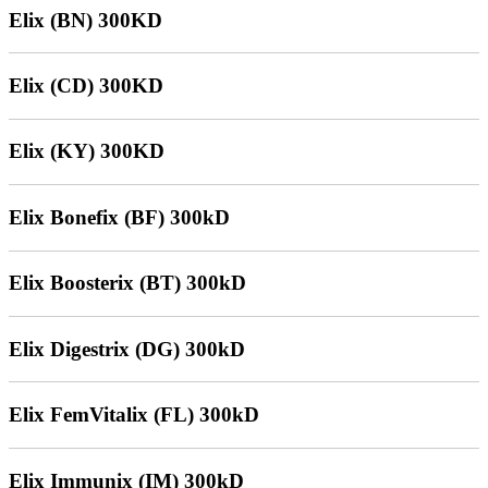
Elix (BN) 300KD
Elix (CD) 300KD
Elix (KY) 300KD
Elix Bonefix (BF) 300kD
Elix Boosterix (BT) 300kD
Elix Digestrix (DG) 300kD
Elix FemVitalix (FL) 300kD
Elix Immunix (IM) 300kD