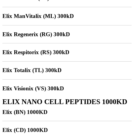
Elix ManVitalix (ML) 300kD
Elix Regenerix (RG) 300kD
Elix Respitorix (RS) 300kD
Elix Totalix (TL) 300kD
Elix Visionix (VS) 300kD
ELIX NANO CELL PEPTIDES 1000KD
Elix (BN) 1000KD
Elix (CD) 1000KD