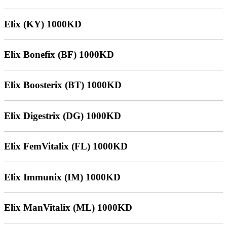
Elix (KY) 1000KD
Elix Bonefix (BF) 1000KD
Elix Boosterix (BT) 1000KD
Elix Digestrix (DG) 1000KD
Elix FemVitalix (FL) 1000KD
Elix Immunix (IM) 1000KD
Elix ManVitalix (ML) 1000KD