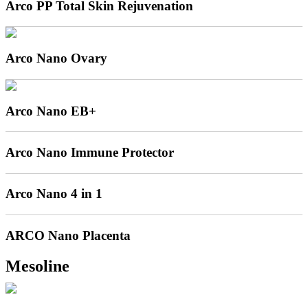
Arco PP Total Skin Rejuvenation
Arco Nano Ovary
Arco Nano EB+
Arco Nano Immune Protector
Arco Nano 4 in 1
ARCO Nano Placenta
Mesoline