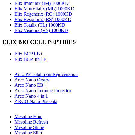
Elix Immunix (IM) 1000KD
Elix ManVitalix (ML) 1000KD
Elix Regenerix (RG) 1000KD
Elix Respitorix (RS) 1000KD
Elix Totalix (TL) 1000KD
Elix Visionix (VS) 1000KD
ELIX BIO CELL PEPTIDES
Elix BCP EB+
Elix BCP 4in1 F
Arco PP Total Skin Rejuvenation
Arco Nano Ovary
Arco Nano EB+
Arco Nano Immune Protector
Arco Nano 4 in 1
ARCO Nano Placenta
Mesoline Hair
Mesoline Refresh
Mesoline Shine
Mesoline Slim