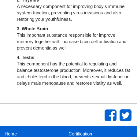
A necessary component for improving body's immune
system function, preventing virus invasions and also
restoring your youthfulness.
3. Whole Brain
This important substance responsible for improve
memory together with increase brain cell activation and
prevent dementia as well.
4. Testis
This component has the potential to regulating and
balance testosterone production. Moreover, it reduces fat
and cholesterol in the blood, prevents sexual dysfunction,
delays male menopause and restores vitality as well.
Home
Certification