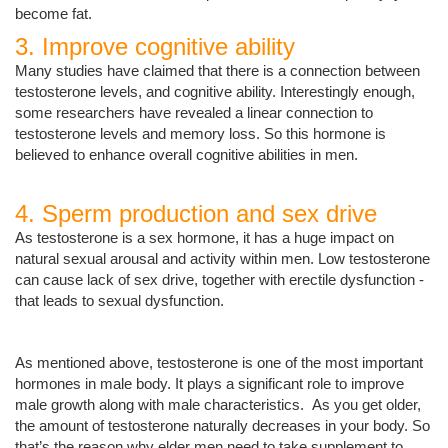
become fat.
3. Improve cognitive ability
Many studies have claimed that there is a connection between
testosterone levels, and cognitive ability. Interestingly enough,
some researchers have revealed a linear connection to
testosterone levels and memory loss. So this hormone is
believed to enhance overall cognitive abilities in men.
4. Sperm production and sex drive
As testosterone is a sex hormone, it has a huge impact on
natural sexual arousal and activity within men. Low testosterone
can cause lack of sex drive, together with erectile dysfunction -
that leads to sexual dysfunction.
As mentioned above, testosterone is one of the most important
hormones in male body. It plays a significant role to improve
male growth along with male characteristics. As you get older,
the amount of testosterone naturally decreases in your body. So
that’s the reason why elder men need to take supplement to