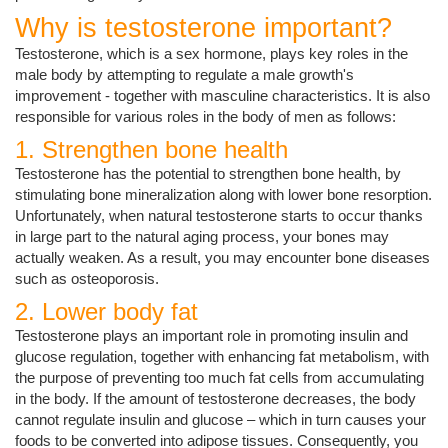
Why is testosterone important?
Testosterone, which is a sex hormone, plays key roles in the
male body by attempting to regulate a male growth's
improvement - together with masculine characteristics. It is also
responsible for various roles in the body of men as follows:
1. Strengthen bone health
Testosterone has the potential to strengthen bone health, by
stimulating bone mineralization along with lower bone resorption.
Unfortunately, when natural testosterone starts to occur thanks
in large part to the natural aging process, your bones may
actually weaken. As a result, you may encounter bone diseases
such as osteoporosis.
2. Lower body fat
Testosterone plays an important role in promoting insulin and
glucose regulation, together with enhancing fat metabolism, with
the purpose of preventing too much fat cells from accumulating
in the body. If the amount of testosterone decreases, the body
cannot regulate insulin and glucose – which in turn causes your
foods to be converted into adipose tissues. Consequently, you