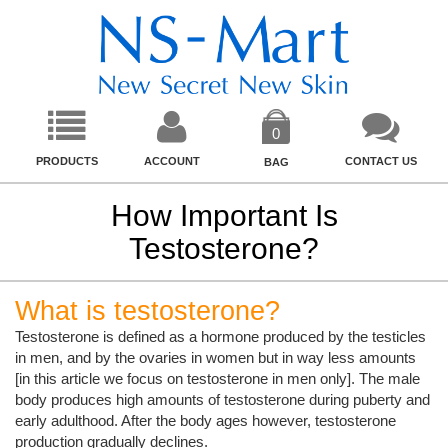
0
PRODUCTS
ACCOUNT
CONTACT US
BAG
How Important Is
Testosterone?
What is testosterone?
Testosterone is defined as a hormone produced by the testicles
in men, and by the ovaries in women but in way less amounts
[in this article we focus on testosterone in men only]. The male
body produces high amounts of testosterone during puberty and
early adulthood. After the body ages however, testosterone
production gradually declines.