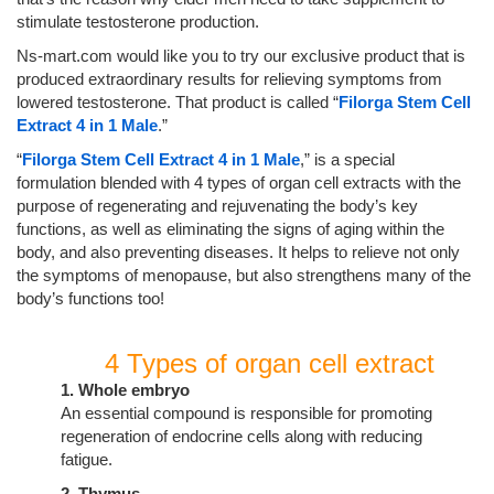
stimulate testosterone production.
Ns-mart.com would like you to try our exclusive product that is
produced extraordinary results for relieving symptoms from
lowered testosterone. That product is called “
Filorga Stem Cell
Extract 4 in 1 Male
.”
“
Filorga Stem Cell Extract 4 in 1 Male
,” is a special
formulation blended with 4 types of organ cell extracts with the
purpose of regenerating and rejuvenating the body’s key
functions, as well as eliminating the signs of aging within the
body, and also preventing diseases. It helps to relieve not only
the symptoms of menopause, but also strengthens many of the
body’s functions too!
4 Types of organ cell extract
1. Whole embryo
An essential compound is responsible for promoting
regeneration of endocrine cells along with reducing
fatigue.
2. Thymus