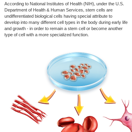
According to National Institutes of Health (NIH), under the U.S.
Department of Health & Human Services, stem cells are
undifferentiated biological cells having special attribute to
develop into many different cell types in the body during early life
and growth - in order to remain a stem cell or become another
type of cell with a more specialized function.