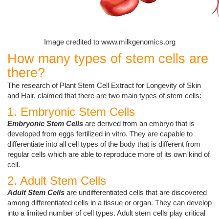
Image credited to www.milkgenomics.org
How many types of stem cells are
there?
The research of Plant Stem Cell Extract for Longevity of Skin
and Hair, claimed that there are two main types of stem cells:
1. Embryonic Stem Cells
Embryonic Stem Cells
are derived from an embryo that is
developed from eggs fertilized in vitro. They are capable to
differentiate into all cell types of the body that is different from
regular cells which are able to reproduce more of its own kind of
cell.
2. Adult Stem Cells
Adult Stem Cells
are undifferentiated cells that are discovered
among differentiated cells in a tissue or organ. They can develop
into a limited number of cell types. Adult stem cells play critical