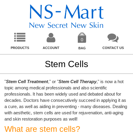
0
PRODUCTS
ACCOUNT
CONTACT US
BAG
Stem Cells
"
Stem Cell Treatment
," or "
Stem Cell Therapy
," is now a hot
topic among medical professionals and also scientific
professionals. It has been widely used and debated about for
decades. Doctors have consecutively succeed in applying it as
a cure, as well as aiding in preventing - many diseases. Dealing
with aesthetic, stem cells are used for rejuvenation, anti-aging
and skin restoration purposes as well!
What are stem cells?