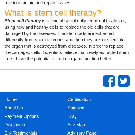
role to maintain and repair tissues.
What is stem cell therapy?
Stem cell therapy
is a kind of specifically technical treatment,
using new and healthy cells to replace the old cells that are
damaged by the diseases. The stem cells are extracted
differently from specific organs and then they are injected into
the organ that is destroyed from diseases, in order to replace
the damaged cells. Scientists believe that newly extracted stem
cells, have the potential to make organs function better.
Home
Certification
About Us
Shipping
Payment Options
FAQ
Disclaimer
Site Map
Elix Testimonials
Advisory Panel