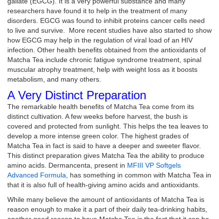
gallate (EGCG). It is a very powerful substance and many
researchers have found it to help in the treatment of many
disorders. EGCG was found to inhibit proteins cancer cells need
to live and survive. More recent studies have also started to show
how EGCG may help in the regulation of viral load of an HIV
infection. Other health benefits obtained from the antioxidants of
Matcha Tea include chronic fatigue syndrome treatment, spinal
muscular atrophy treatment, help with weight loss as it boosts
metabolism, and many others.
A Very Distinct Preparation
The remarkable health benefits of Matcha Tea come from its
distinct cultivation. A few weeks before harvest, the bush is
covered and protected from sunlight. This helps the tea leaves to
develop a more intense green color. The highest grades of
Matcha Tea in fact is said to have a deeper and sweeter flavor.
This distinct preparation gives Matcha Tea the ability to produce
amino acids. Dermancenta, present in
MFIII VP Softgels
Advanced Formula
, has something in common with Matcha Tea in
that it is also full of health-giving amino acids and antioxidants.
While many believe the amount of antioxidants of Matcha Tea is
reason enough to make it a part of their daily tea-drinking habits,
another good reason to have Matcha Tea is the fact that it can be