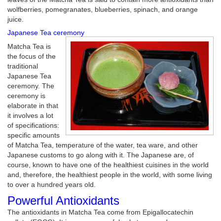
wolfberries, pomegranates, blueberries, spinach, and orange
juice.
Japanese Tea ceremony
Matcha Tea is
the focus of the
traditional
Japanese Tea
ceremony. The
ceremony is
elaborate in that
it involves a lot
of specifications:
specific amounts
of Matcha Tea, temperature of the water, tea ware, and other
Japanese customs to go along with it. The Japanese are, of
course, known to have one of the healthiest cuisines in the world
and, therefore, the healthiest people in the world, with some living
to over a hundred years old.
Powerful Antioxidants
The antioxidants in Matcha Tea come from Epigallocatechin