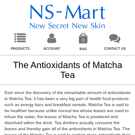
0
PRODUCTS
ACCOUNT
CONTACT US
BAG
The Antioxidants of Matcha
Tea
Ever since the discovery of the remarkable amount of antioxidants
in Matcha Tea, it has been a very big part of health food products
such as energy bars and breakfast cereals. Matcha Tea is said to
be healthier because unlike normal tea whose leaves are used to
infuse the water, the leaves of Matcha Tea is powdered and
dissolved within the drink. Tea drinkers actually consume the
leaves and thereby gain all of the antioxidants in Matcha Tea. The
leaves of the Matcha Tea is said to contain more antioxidants than