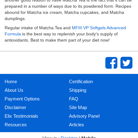
prepared in a number of ways due to its powdered form. Recipes
abound for Matcha ice cream, Matcha cupcakes, and Matcha
dumplings.
Regular intake of Matcha Tea and
MFIII VP Softgels Advanced
Formula
is the best way to replenish your body's supply of
antioxidants. Best to make them part of your diet now!
Home
Certification
About Us
Shipping
Payment Options
FAQ
Disclaimer
Site Map
Elix Testimonials
Advisory Panel
Resources
Articles