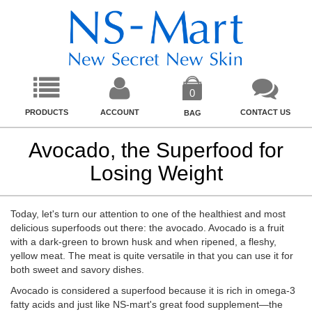
0
PRODUCTS
ACCOUNT
CONTACT US
BAG
Avocado, the Superfood for
Losing Weight
Today, let's turn our attention to one of the healthiest and most
delicious superfoods out there: the avocado. Avocado is a fruit
with a dark-green to brown husk and when ripened, a fleshy,
yellow meat. The meat is quite versatile in that you can use it for
both sweet and savory dishes.
Avocado is considered a superfood because it is rich in omega-3
fatty acids and just like NS-mart's great food supplement—the