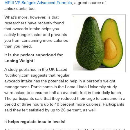
MFIII VP Softgels Advanced Formula
, a great source of
antioxidants, too.
What's more, however, is that
researchers have recently found
that avocado intake helps you
satisfy hunger faster and prevents
you from consuming more calories
than you need.
It is the perfect superfood for
Losing Weight!
A study published in the UK-based
Nutritionj.com suggests that regular
avocado intake has the potential to help in a person's weight
management. Participants in the Loma Linda University study
were asked to consume half an avocado fruit in their daily lunch.
The participants said that they reduced their urge to consume in a
period of three hours up to 40 percent more calories. Participants
said they felt satisfied by up to 26 percent, as well.
It helps regulate insulin levels!