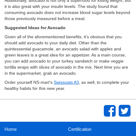
Additionally, avocado is not only a superfood for losing weight, but
it is also great with your insulin levels. The study found that
consuming avocado does not increase blood sugar levels beyond
those previously measured before a meal.
Suggested Ideas for Avocado
Given all of the aforementioned benefits, it's obvious that you
should add avocado to your daily diet. Other than the
quintessential guacamole, an avocado salad with apples and
green leaves is a great idea for an appetizer. As a main course,
you can add avocado to your turkey sandwich or make veggie
tortilla wraps with slices of avocado in the mix. Next time you are
in the supermarket, grab an avocado.
Order yourself NS-mart's
Swissoats A3
, as well, to complete your
healthy habits for this new year.
Home
Certification