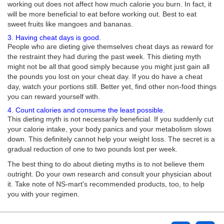
working out does not affect how much calorie you burn. In fact, it
will be more beneficial to eat before working out. Best to eat
sweet fruits like mangoes and bananas.
3. Having cheat days is good.
People who are dieting give themselves cheat days as reward for
the restraint they had during the past week. This dieting myth
might not be all that good simply because you might just gain all
the pounds you lost on your cheat day. If you do have a cheat
day, watch your portions still. Better yet, find other non-food things
you can reward yourself with.
4. Count calories and consume the least possible.
This dieting myth is not necessarily beneficial. If you suddenly cut
your calorie intake, your body panics and your metabolism slows
down. This definitely cannot help your weight loss. The secret is a
gradual reduction of one to two pounds lost per week.
The best thing to do about dieting myths is to not believe them
outright. Do your own research and consult your physician about
it. Take note of NS-mart's recommended products, too, to help
you with your regimen.