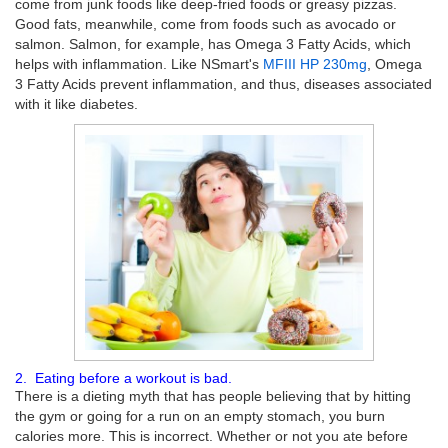
come from junk foods like deep-fried foods or greasy pizzas.
Good fats, meanwhile, come from foods such as avocado or
salmon. Salmon, for example, has Omega 3 Fatty Acids, which
helps with inflammation. Like NSmart's
MFIII HP 230mg
, Omega
3 Fatty Acids prevent inflammation, and thus, diseases associated
with it like diabetes.
2. Eating before a workout is bad.
There is a dieting myth that has people believing that by hitting
the gym or going for a run on an empty stomach, you burn
calories more. This is incorrect. Whether or not you ate before