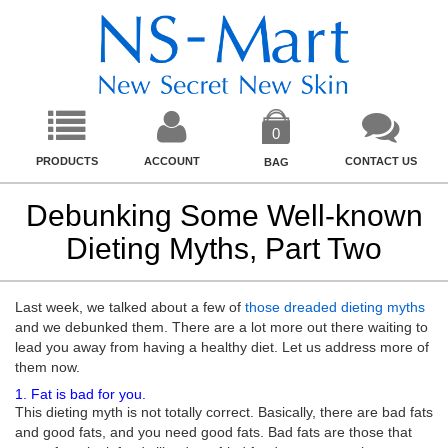
0
PRODUCTS
ACCOUNT
CONTACT US
BAG
Debunking Some Well-known
Dieting Myths, Part Two
Last week, we talked about a few of
those dreaded dieting myths
and we debunked them. There are a lot more out there waiting to
lead you away from having a healthy diet. Let us address more of
them now.
1. Fat is bad for you.
This dieting myth is not totally correct. Basically, there are bad fats
and good fats, and you need good fats. Bad fats are those that