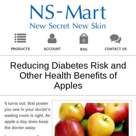
0
PRODUCTS
ACCOUNT
CONTACT US
BAG
Reducing Diabetes Risk and
Other Health Benefits of
Apples
It turns out, that poster
you see in your doctor's
waiting room is right. An
apple a day does keep
the doctor away.