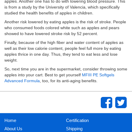
apples. Another one has to do with lowering blood pressure. This
is from a study by the University of Valencia, which specifically
studied the health benefits of apples in children.
Another risk lowered by eating apples is the risk of stroke. People
who consumed foods colored white such as apples and pears
showed to have lowered stroke risk by 52 percent.
Finally, because of the high fiber and water content of apples as
well as their low calorie content, people feel full more by eating
apples thrice in one day. Thus, they tend to eat less and lose
weight.
So, next time you are in the supermarket, consider throwing some
apples into your cart. Best to get yourself
MFIII PE Softgels
Advanced Formula
, too, for its anti-aging benefits.
Home
Certification
About Us
Shipping