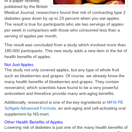
In a paper recently
published by the British
Medical Journal, researchers found that risk of contracting type 2
diabetes goes down by up to 23 percent when you eat apples.
The result is true for participants who ate two servings of apples
per week in comparison with those who consumed less than a
serving of apples per month.
This result was concluded from a study which involved more than
180,000 participants. This new study adds a new item in the list of
health benefits of apples.
Not Just Apples
The study not only covered apples, but any type of whole fruit
such as blueberries and grapes. Of course, we already know the
many health benefits of blueberries and grapes. They contain
resveratrol, which scientists have found to be a very powerful
antioxidant and therefore provide many anti-aging benefits.
Additionally, resveratrol is one of the key ingredients in
MFIII PE
Softgels Advanced Formula
, an anti-aging and cell-activating oral
supplement by NS-mart.
Other Health Benefits of Apples
Lowering risk of diabetes is just one of the many health benefits of