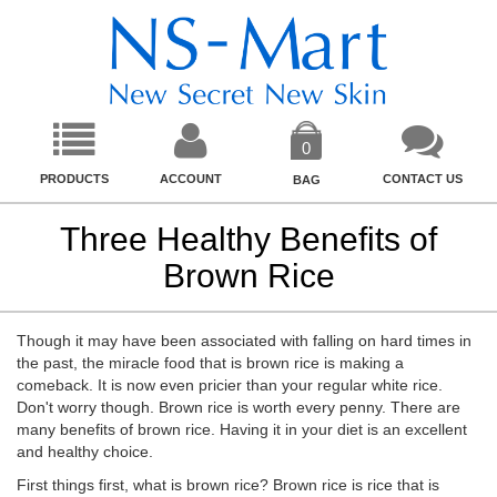
0
PRODUCTS
ACCOUNT
CONTACT US
BAG
Three Healthy Benefits of
Brown Rice
Though it may have been associated with falling on hard times in
the past, the miracle food that is brown rice is making a
comeback. It is now even pricier than your regular white rice.
Don't worry though. Brown rice is worth every penny. There are
many benefits of brown rice. Having it in your diet is an excellent
and healthy choice.
First things first, what is brown rice? Brown rice is rice that is