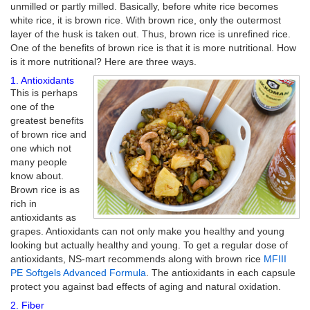
unmilled or partly milled. Basically, before white rice becomes
white rice, it is brown rice. With brown rice, only the outermost
layer of the husk is taken out. Thus, brown rice is unrefined rice.
One of the benefits of brown rice is that it is more nutritional. How
is it more nutritional? Here are three ways.
1. Antioxidants
This is perhaps
one of the
greatest benefits
of brown rice and
one which not
many people
know about.
Brown rice is as
rich in
antioxidants as
grapes. Antioxidants can not only make you healthy and young
looking but actually healthy and young. To get a regular dose of
antioxidants, NS-mart recommends along with brown rice
MFIII
PE Softgels Advanced Formula
. The antioxidants in each capsule
protect you against bad effects of aging and natural oxidation.
2. Fiber