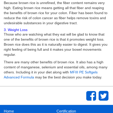
Because brown rice is unrefined, the fiber content remains very
high. Eating brown rice means getting all that fiber and reaping
the benefits of brown rice for your colon. Fiber has been found to
reduce the risk of colon cancer as fiber helps remove toxins and
undesirable substances in your digestive tract.
3. Weight Loss
Those who are watching what they eat will be glad to know that
one of the benefits of brown rice is that it promotes weight loss.
Brown rice does this as it is naturally easier to digest. It gives you
right feeling of being full and it makes your bowel movements
regular.
There are many other benefits of brown rice. It also has a high
content of manganese, selenium and essential oils, among many
others. Including it in your diet along with
MFIII PE Softgels
Advanced Formula
may be the best decision you make today.
Home
Certification