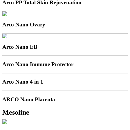
Arco PP Total Skin Rejuvenation
Arco Nano Ovary
Arco Nano EB+
Arco Nano Immune Protector
Arco Nano 4 in 1
ARCO Nano Placenta
Mesoline