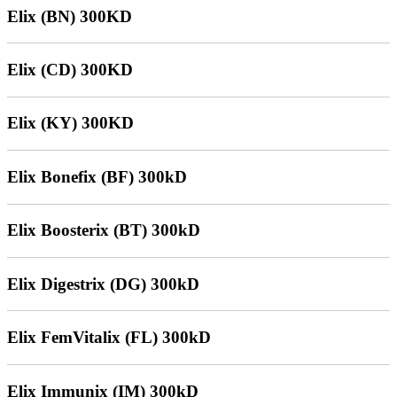
Elix (BN) 300KD
Elix (CD) 300KD
Elix (KY) 300KD
Elix Bonefix (BF) 300kD
Elix Boosterix (BT) 300kD
Elix Digestrix (DG) 300kD
Elix FemVitalix (FL) 300kD
Elix Immunix (IM) 300kD