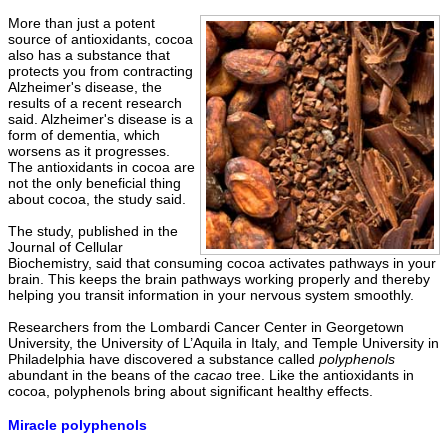
More than just a potent
source of antioxidants, cocoa
also has a substance that
protects you from contracting
Alzheimer's disease, the
results of a recent research
said. Alzheimer's disease is a
form of dementia, which
worsens as it progresses.
The antioxidants in cocoa are
not the only beneficial thing
about cocoa, the study said.
The study, published in the
Journal of Cellular
Biochemistry, said that consuming cocoa activates pathways in your
brain. This keeps the brain pathways working properly and thereby
helping you transit information in your nervous system smoothly.
Researchers from the Lombardi Cancer Center in Georgetown
University, the University of L’Aquila in Italy, and Temple University in
Philadelphia have discovered a substance called
polyphenols
abundant in the beans of the
cacao
tree. Like the antioxidants in
cocoa, polyphenols bring about significant healthy effects.
Miracle polyphenols