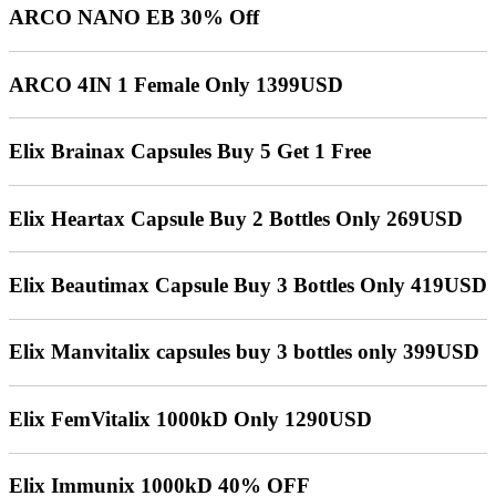
ARCO NANO EB 30% Off
ARCO 4IN 1 Female Only 1399USD
Elix Brainax Capsules Buy 5 Get 1 Free
Elix Heartax Capsule Buy 2 Bottles Only 269USD
Elix Beautimax Capsule Buy 3 Bottles Only 419USD
Elix Manvitalix capsules buy 3 bottles only 399USD
Elix FemVitalix 1000kD Only 1290USD
Elix Immunix 1000kD 40% OFF