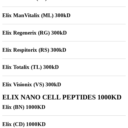
Elix ManVitalix (ML) 300kD
Elix Regenerix (RG) 300kD
Elix Respitorix (RS) 300kD
Elix Totalix (TL) 300kD
Elix Visionix (VS) 300kD
ELIX NANO CELL PEPTIDES 1000KD
Elix (BN) 1000KD
Elix (CD) 1000KD