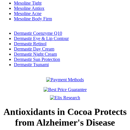
Mesoline Tight
Mesoline Antiox
Mesoline Acne
Mesoline Body Firm
Dermastir Coenzyme Q10
Dermastir Eye & Lip Contour
Dermastir Retinol
Dermastir Day Cream
Dermastir Night Cream
Dermastir Sun Protection
Dermastir Tsunami
Antioxidants in Cocoa Protects
from Alzheimer's Disease