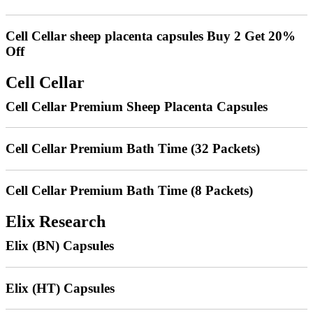
Cell Cellar sheep placenta capsules Buy 2 Get 20%
Off
Cell Cellar
Cell Cellar Premium Sheep Placenta Capsules
Cell Cellar Premium Bath Time (32 Packets)
Cell Cellar Premium Bath Time (8 Packets)
Elix Research
Elix (BN) Capsules
Elix (HT) Capsules