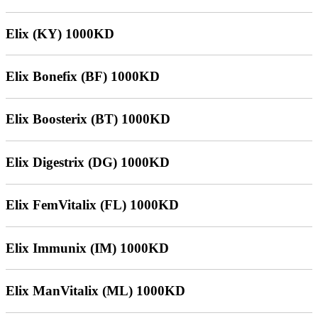
Elix (KY) 1000KD
Elix Bonefix (BF) 1000KD
Elix Boosterix (BT) 1000KD
Elix Digestrix (DG) 1000KD
Elix FemVitalix (FL) 1000KD
Elix Immunix (IM) 1000KD
Elix ManVitalix (ML) 1000KD