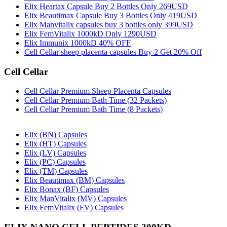
Elix Heartax Capsule Buy 2 Bottles Only 269USD
Elix Beautimax Capsule Buy 3 Bottles Only 419USD
Elix Manvitalix capsules buy 3 bottles only 399USD
Elix FemVitalix 1000kD Only 1290USD
Elix Immunix 1000kD 40% OFF
Cell Cellar sheep placenta capsules Buy 2 Get 20% Off
Cell Cellar
Cell Cellar Premium Sheep Placenta Capsules
Cell Cellar Premium Bath Time (32 Packets)
Cell Cellar Premium Bath Time (8 Packets)
Elix (BN) Capsules
Elix (HT) Capsules
Elix (LV) Capsules
Elix (PC) Capsules
Elix (TM) Capsules
Elix Beautimax (BM) Capsules
Elix Bonax (BF) Capsules
Elix ManVitalix (MV) Capsules
Elix FemVitalix (FV) Capsules