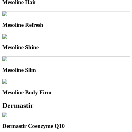
Mesoline Hair
Mesoline Refresh
Mesoline Shine
Mesoline Slim
Mesoline Body Firm
Dermastir
Dermastir Coenzyme Q10