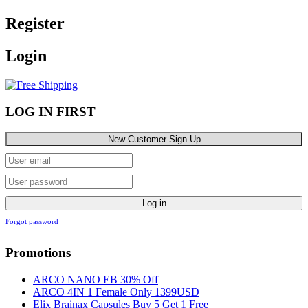
Register
Login
LOG IN FIRST
New Customer Sign Up
Log in
Forgot password
Promotions
ARCO NANO EB 30% Off
ARCO 4IN 1 Female Only 1399USD
Elix Brainax Capsules Buy 5 Get 1 Free