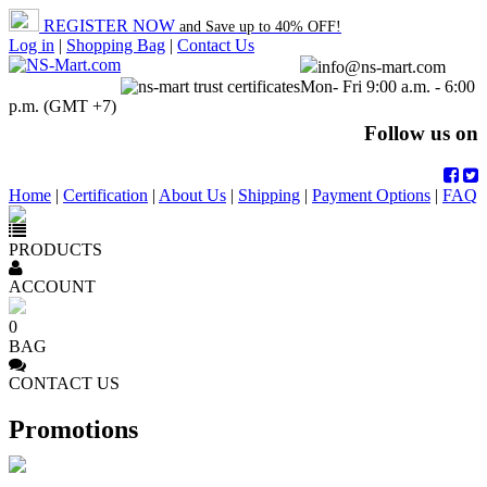
REGISTER NOW
and Save up to 40% OFF!
Log in
|
Shopping Bag
|
Contact Us
info@ns-mart.com
Mon- Fri 9:00 a.m. - 6:00
p.m. (GMT +7)
Follow us on
Home
|
Certification
|
About Us
|
Shipping
|
Payment Options
|
FAQ
PRODUCTS
ACCOUNT
0
BAG
CONTACT US
Promotions