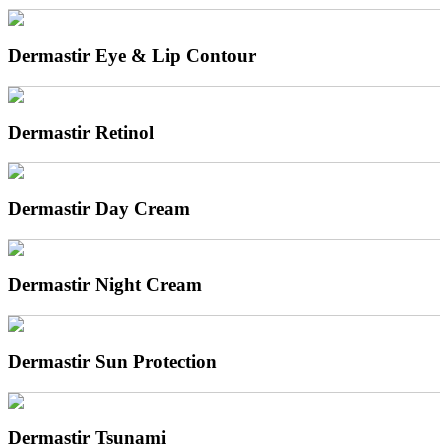
Dermastir Eye & Lip Contour
Dermastir Retinol
Dermastir Day Cream
Dermastir Night Cream
Dermastir Sun Protection
Dermastir Tsunami