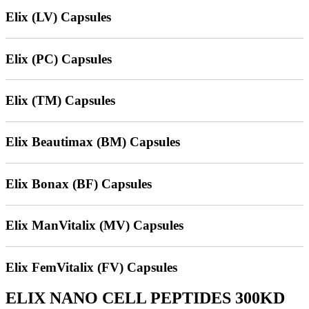
Elix (LV) Capsules
Elix (PC) Capsules
Elix (TM) Capsules
Elix Beautimax (BM) Capsules
Elix Bonax (BF) Capsules
Elix ManVitalix (MV) Capsules
Elix FemVitalix (FV) Capsules
ELIX NANO CELL PEPTIDES 300KD