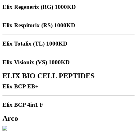
Elix Regenerix (RG) 1000KD
Elix Respitorix (RS) 1000KD
Elix Totalix (TL) 1000KD
Elix Visionix (VS) 1000KD
ELIX BIO CELL PEPTIDES
Elix BCP EB+
Elix BCP 4in1 F
Arco