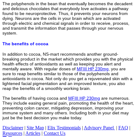
The polyphenols in the bean that eventually becomes the decadent
and delicious chocolates that everybody love activates a pathway
found to be neuroprotective. Thus, it prevents your neurons from
dying. Neurons are the cells in your brain which are activated
through electric and chemical signals in order to receive, process,
and transmit the information that passes through your nervous
system.
The benefits of cocoa
In addition to cocoa, NS-mart recommends another ground-
breaking product in the market which provides you with the physical
health effects of antioxidants as well as keeping you alert and
mentally aware. With regular doses of
MFIII HP 230mg
, you are
sure to reap benefits similar to those of the
polyphenols and
antioxidants in cocoa. Not only do you get a rejuvenated skin with a
lightened facial pigmentation and an improved texture, you also
reap the benefits of a smoothly working brain.
The benefits of having cocoa and
MFIII HP 230mg
are numerous.
They include easing general pain, promoting the health of the heart,
preventing colon cancer, mitigating depression, improving your
immune system and many others. Including both in your diet may
just be the best decision you make today.
Disclaimer
|
Site Map
|
Elix Testimonials
|
Advisory Panel
|
FAQ
|
Resources
|
Articles
|
Contact Us