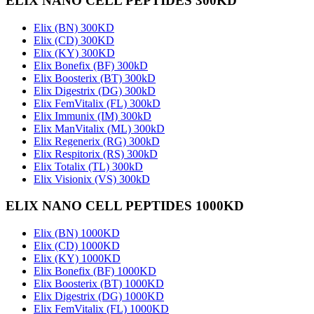
ELIX NANO CELL PEPTIDES 300KD
Elix (BN) 300KD
Elix (CD) 300KD
Elix (KY) 300KD
Elix Bonefix (BF) 300kD
Elix Boosterix (BT) 300kD
Elix Digestrix (DG) 300kD
Elix FemVitalix (FL) 300kD
Elix Immunix (IM) 300kD
Elix ManVitalix (ML) 300kD
Elix Regenerix (RG) 300kD
Elix Respitorix (RS) 300kD
Elix Totalix (TL) 300kD
Elix Visionix (VS) 300kD
ELIX NANO CELL PEPTIDES 1000KD
Elix (BN) 1000KD
Elix (CD) 1000KD
Elix (KY) 1000KD
Elix Bonefix (BF) 1000KD
Elix Boosterix (BT) 1000KD
Elix Digestrix (DG) 1000KD
Elix FemVitalix (FL) 1000KD