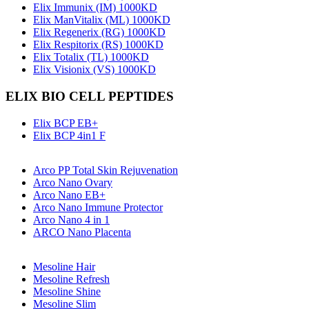
Elix Immunix (IM) 1000KD
Elix ManVitalix (ML) 1000KD
Elix Regenerix (RG) 1000KD
Elix Respitorix (RS) 1000KD
Elix Totalix (TL) 1000KD
Elix Visionix (VS) 1000KD
ELIX BIO CELL PEPTIDES
Elix BCP EB+
Elix BCP 4in1 F
Arco PP Total Skin Rejuvenation
Arco Nano Ovary
Arco Nano EB+
Arco Nano Immune Protector
Arco Nano 4 in 1
ARCO Nano Placenta
Mesoline Hair
Mesoline Refresh
Mesoline Shine
Mesoline Slim